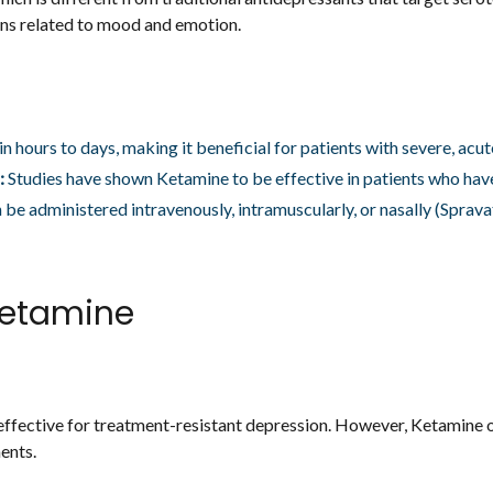
ions related to mood and emotion.
n hours to days, making it beneficial for patients with severe, acu
:
Studies have shown Ketamine to be effective in patients who hav
be administered intravenously, intramuscularly, or nasally (Sprav
etamine
fective for treatment-resistant depression. However, Ketamine o
ents.