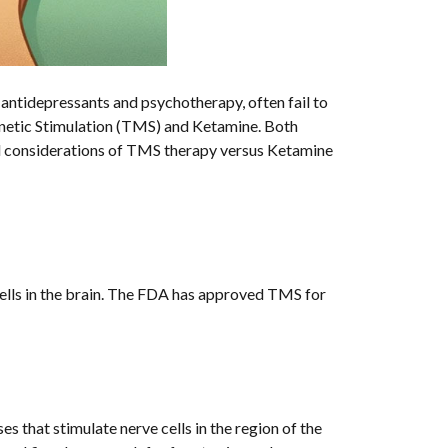
s antidepressants and psychotherapy, often fail to
Magnetic Stimulation (TMS) and Ketamine. Both
and considerations of TMS therapy versus Ketamine
cells in the brain. The FDA has approved TMS for
s that stimulate nerve cells in the region of the