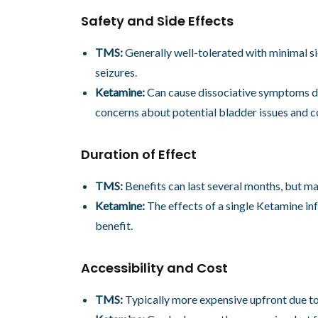
Safety and Side Effects
TMS:
Generally well-tolerated with minimal s
seizures.
Ketamine:
Can cause dissociative symptoms dur
concerns about potential bladder issues and co
Duration of Effect
TMS:
Benefits can last several months, but m
Ketamine:
The effects of a single Ketamine inf
benefit.
Accessibility and Cost
TMS:
Typically more expensive upfront due to 