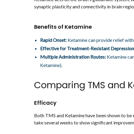
synaptic plasticity and connectivity in brain reg
Benefits of Ketamine
Rapid Onset:
Ketamine can provide relief withi
Effective for Treatment-Resistant Depression
Multiple Administration Routes:
Ketamine can 
Ketamine).
Comparing TMS and K
Efficacy
Both TMS and Ketamine have been shown to be ef
take several weeks to show significant improvem