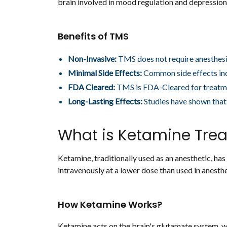
brain involved in mood regulation and depression.
Benefits of TMS
Non-Invasive:
TMS does not require anesthesi
Minimal Side Effects:
Common side effects inc
FDA Cleared:
TMS is FDA-Cleared for treatme
Long-Lasting Effects:
Studies have shown that 
What is Ketamine Tre
Ketamine, traditionally used as an anesthetic, ha
intravenously at a lower dose than used in anesth
How Ketamine Works?
Ketamine acts on the brain's glutamate system, wh