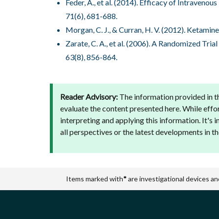
Feder, A., et al. (2014). Efficacy of Intraven
71(6), 681-688.
Morgan, C. J., & Curran, H. V. (2012). Ketamin
Zarate, C. A., et al. (2006). A Randomized Tr
63(8), 856-864.
Reader Advisory:
The information provided in th
evaluate the content presented here. While effo
interpreting and applying this information. It's
all perspectives or the latest developments in the
Items marked with
*
are investigational devices an