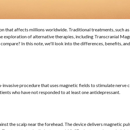
ion that affects millions worldwide. Traditional treatments, such a
 the exploration of alternative therapies, including Transcranial 
ompare? In this note, we'll look into the differences, benefits, 
-invasive procedure that uses magnetic fields to stimulate nerve 
ients who have not responded to at least one antidepressant.
nst the scalp near the forehead. The device delivers magnetic pulse