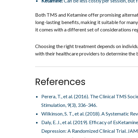
Ketamine:
Can be less costly per session, but 
Both TMS and Ketamine offer promising alternativ
long-lasting benefits, making it suitable for man
it comes with a different set of considerations re
Choosing the right treatment depends on individual
with their healthcare providers to determine the be
References
Perera, T., et al. (2016). The Clinical TMS 
Stimulation, 9(3), 336-346.
Wilkinson, S. T., et al. (2018). A Systematic 
Daly, E. J., et al. (2019). Efficacy of EsKeta
Depression: A Randomized Clinical Trial. JAM