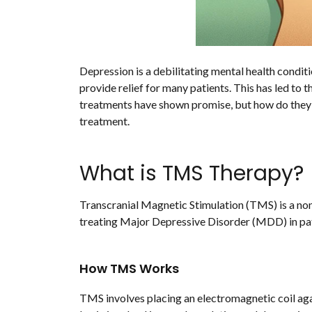
Depression is a debilitating mental health condit
provide relief for many patients. This has led to
treatments have shown promise, but how do they c
treatment.
What is TMS Therapy?
Transcranial Magnetic Stimulation (TMS) is a non
treating Major Depressive Disorder (MDD) in pat
How TMS Works
TMS involves placing an electromagnetic coil agai