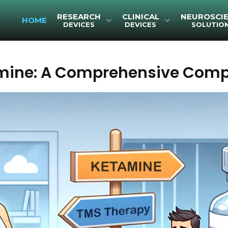
RESEARCH
CLINICAL
NEUROSCI
HOME
DEVICES
DEVICES
SOLUTIO
amine: A Comprehensive Comp