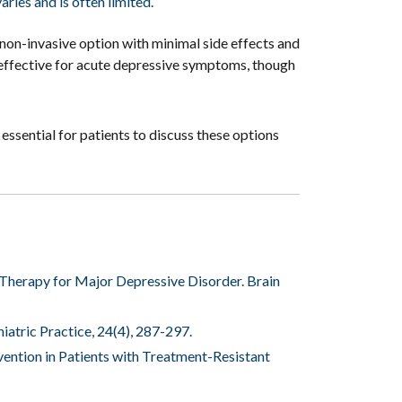
ries and is often limited.
non-invasive option with minimal side effects and
is effective for acute depressive symptoms, though
essential for patients to discuss these options
Therapy for Major Depressive Disorder. Brain
hiatric Practice, 24(4), 287-297.
evention in Patients with Treatment-Resistant