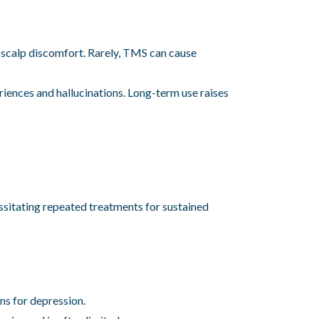
 scalp discomfort. Rarely, TMS can cause
iences and hallucinations. Long-term use raises
essitating repeated treatments for sustained
ns for depression.