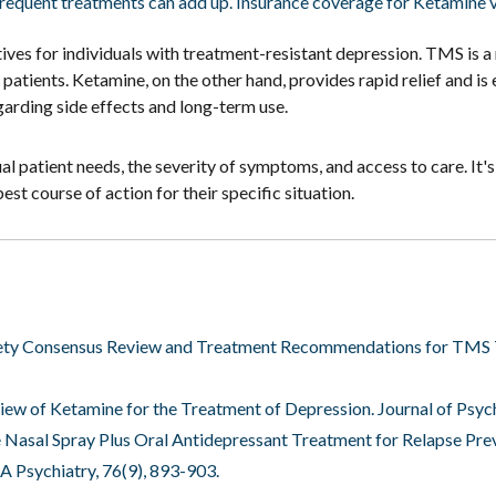
frequent treatments can add up. Insurance coverage for Ketamine va
es for individuals with treatment-resistant depression. TMS is a 
y patients. Ketamine, on the other hand, provides rapid relief and 
garding side effects and long-term use.
 patient needs, the severity of symptoms, and access to care. It's 
st course of action for their specific situation.
Society Consensus Review and Treatment Recommendations for TMS 
Review of Ketamine for the Treatment of Depression. Journal of Psyc
mine Nasal Spray Plus Oral Antidepressant Treatment for Relapse Pr
A Psychiatry, 76(9), 893-903.