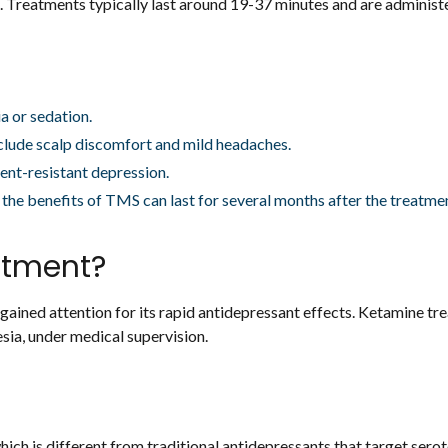
 Treatments typically last around 19-37 minutes and are administe
a or sedation.
lude scalp discomfort and mild headaches.
nt-resistant depression.
the benefits of TMS can last for several months after the treatme
atment?
s gained attention for its rapid antidepressant effects. Ketamine t
esia, under medical supervision.
ich is different from traditional antidepressants that target serot