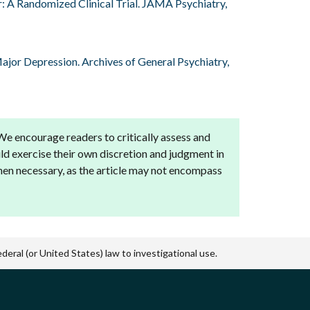
er: A Randomized Clinical Trial. JAMA Psychiatry,
Major Depression. Archives of General Psychiatry,
 We encourage readers to critically assess and
ld exercise their own discretion and judgment in
when necessary, as the article may not encompass
eral (or United States) law to investigational use.