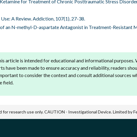
ous Ketamine for Treatment of Chronic Posttraumatic Stress Disord
e Use: A Review. Addiction, 107(1), 27-38.
ial of an N-methyl-D-aspartate Antagonist in Treatment-Resistant 
is article is intended for educational and informational purposes.
rts have been made to ensure accuracy and reliability, readers shou
 important to consider the context and consult additional sources 
 field.
d for research use only. CAUTION - Investigational Device. Limited by Fed