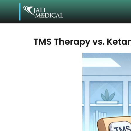
TMS Therapy vs. Ket