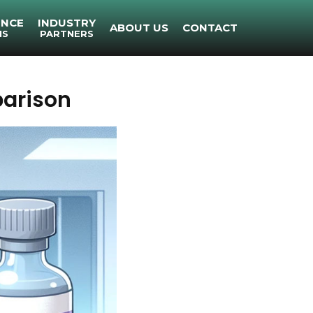
ENCE
INDUSTRY
ABOUT US
CONTACT
NS
PARTNERS
arison