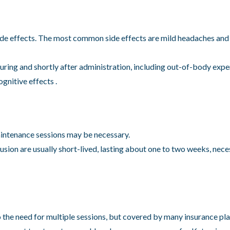
ide effects. The most common side effects are mild headaches and
ing and shortly after administration, including out-of-body exper
gnitive effects .
aintenance sessions may be necessary.
usion are usually short-lived, lasting about one to two weeks, nec
the need for multiple sessions, but covered by many insurance pla