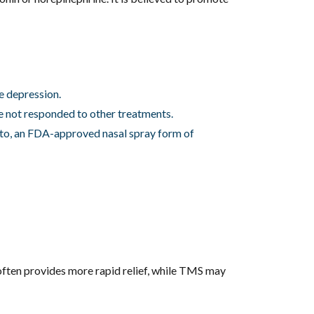
te depression.
e not responded to other treatments.
ato, an FDA-approved nasal spray form of
ften provides more rapid relief, while TMS may