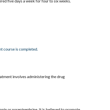
red five days a week for four to six weeks.
nt course is completed.
reatment involves administering the drug
onin or norepinephrine. It is believed to promote