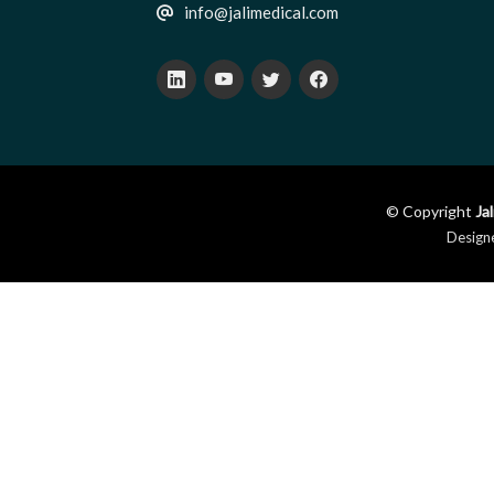
info@jalimedical.com
© Copyright
Ja
Design