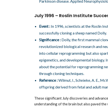
Parkinson disease. Applied Neurophysiolo
July 1996 – Roslin Institute Succ
Event :
In 1996, scientists at the Roslin I
successfully cloning a sheep named Dolly.
Significance :
Dolly, the first mammal clone
revolutionized biological research and ne
into cellular reprogramming but also spar
epigenetics, and developmental biology. In
about the potential for reprogramming ne
through cloning techniques.
Reference :
Wilmut, I., Schnieke, A. E., McW
offspring derived from fetal and adult ma
These significant July discoveries and advanc
understanding of the brain but also paved the 