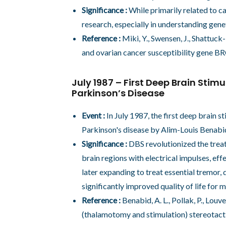
Significance :
While primarily related to ca
research, especially in understanding genet
Reference :
Miki, Y., Swensen, J., Shattuck-
and ovarian cancer susceptibility gene B
July 1987 – First Deep Brain Stim
Parkinson’s Disease
Event :
In July 1987, the first deep brain s
Parkinson's disease by Alim-Louis Benabid
Significance :
DBS revolutionized the treat
brain regions with electrical impulses, ef
later expanding to treat essential tremor, 
significantly improved quality of life for
Reference :
Benabid, A. L., Pollak, P., Lou
(thalamotomy and stimulation) stereotacti