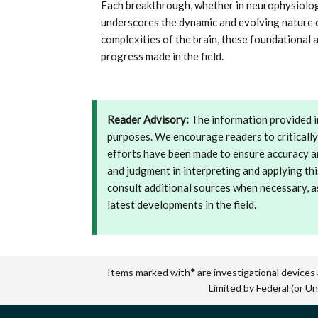
Each breakthrough, whether in neurophysiolog
underscores the dynamic and evolving nature o
complexities of the brain, these foundational
progress made in the field.
Reader Advisory:
The information provided in
purposes. We encourage readers to critically
efforts have been made to ensure accuracy and
and judgment in interpreting and applying thi
consult additional sources when necessary, a
latest developments in the field.
Items marked with
*
are investigational devices
Limited by Federal (or Un