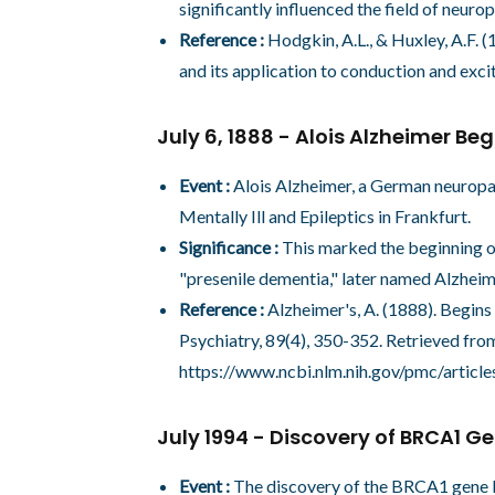
significantly influenced the field of neuro
Reference :
Hodgkin, A.L., & Huxley, A.F. 
and its application to conduction and exci
July 6, 1888 - Alois Alzheimer Beg
Event :
Alois Alzheimer, a German neuropath
Mentally Ill and Epileptics in Frankfurt.
Significance :
This marked the beginning of
"presenile dementia," later named Alzheime
Reference :
Alzheimer's, A. (1888). Begins
Psychiatry, 89(4), 350-352. Retrieved fro
https://www.ncbi.nlm.nih.gov/pmc/arti
July 1994 - Discovery of BRCA1 G
Event :
The discovery of the BRCA1 gene b