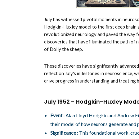
July has witnessed pivotal moments in neurosc
Hodgkin-Huxley model to the first deep brain 
revolutionized neurology and paved the way for
discoveries that have illuminated the path of 
of Dolly the sheep.
These discoveries have significantly advanced 
reflect on July's milestones in neuroscience, 
drive progress in understanding and treating b
July 1952 - Hodgkin-Huxley Mode
Event :
Alan Lloyd Hodgkin and Andrew Fiel
their model of how neurons generate and p
Significance :
This foundational work, cruci