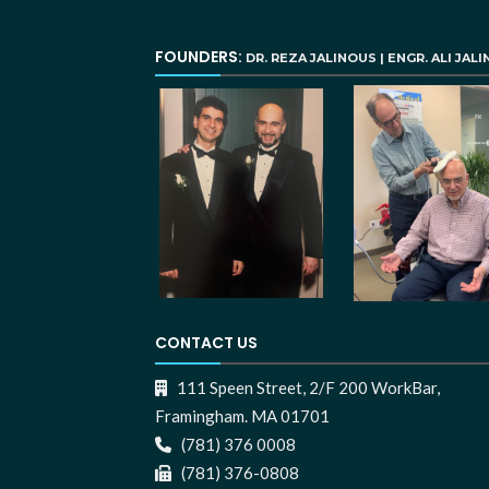
FOUNDERS:
DR. REZA JALINOUS | ENGR. ALI JAL
CONTACT US
111 Speen Street, 2/F 200 WorkBar,
Framingham. MA 01701
(781) 376 0008
(781) 376-0808