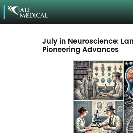
July in Neuroscience: L
Pioneering Advances