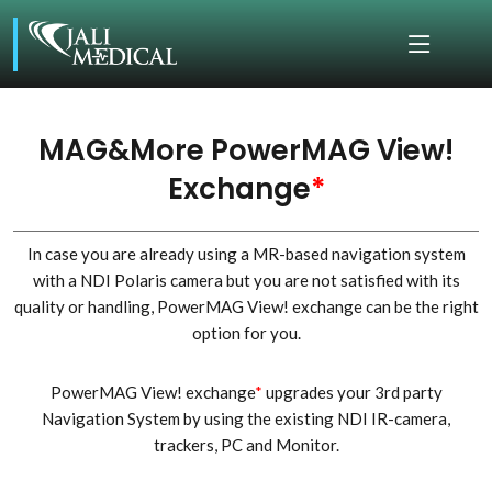
MAG&More PowerMAG View!
Exchange
*
In case you are already using a MR-based navigation system
with a NDI Polaris camera but you are not satisfied with its
quality or handling, PowerMAG View! exchange can be the right
option for you.
PowerMAG View! exchange
*
upgrades your 3rd party
Navigation System by using the existing NDI IR-camera,
trackers, PC and Monitor.