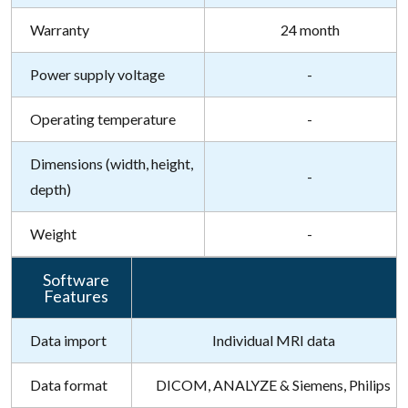
Warranty
24 month
Power supply voltage
-
Operating temperature
-
Dimensions (width, height,
-
depth)
Weight
-
Software
Features
Data import
Individual MRI data
Data format
DICOM, ANALYZE & Siemens, Philips